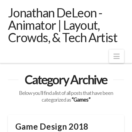
Jonathan DeLeon -
Animator | Layout,
Crowds, & Tech Artist
Nav
Category Archive
Below you'll find a list of all posts that have been
categorized as
“Games”
Game Design 2018