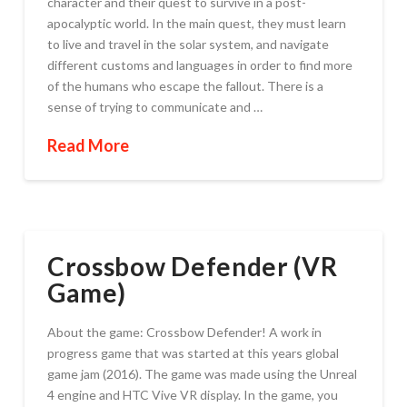
character and their quest to survive in a post-
apocalyptic world. In the main quest, they must learn
to live and travel in the solar system, and navigate
different customs and languages in order to find more
of the humans who escape the fallout. There is a
sense of trying to communicate and …
Read More
Crossbow Defender (VR
Game)
About the game: Crossbow Defender! A work in
progress game that was started at this years global
game jam (2016). The game was made using the Unreal
4 engine and HTC Vive VR display. In the game, you