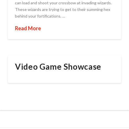
can load and shoot your crossbow at invading wizards.
These wizards are trying to get to their summing hex
behind your fortifications. …
Read More
Video Game Showcase