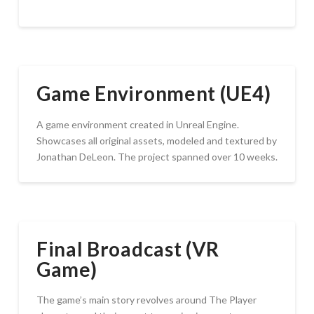
Game Environment (UE4)
A game environment created in Unreal Engine.
Showcases all original assets, modeled and textured by
Jonathan DeLeon. The project spanned over 10 weeks.
Final Broadcast (VR
Game)
The game’s main story revolves around The Player