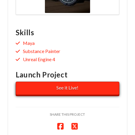
Skills
Maya
Substance Painter
Unreal Engine 4
Launch Project
See it Live!
SHARE THIS PROJECT