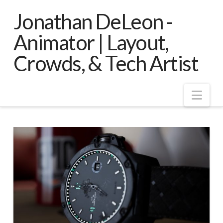
Jonathan DeLeon -
Animator | Layout,
Crowds, & Tech Artist
Nav