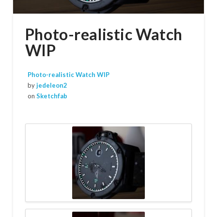
Photo-realistic Watch
WIP
Photo-realistic Watch WIP
by
jedeleon2
on
Sketchfab