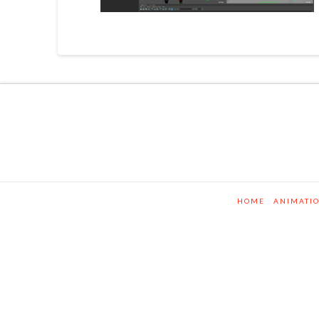
HOME
ANIMATI