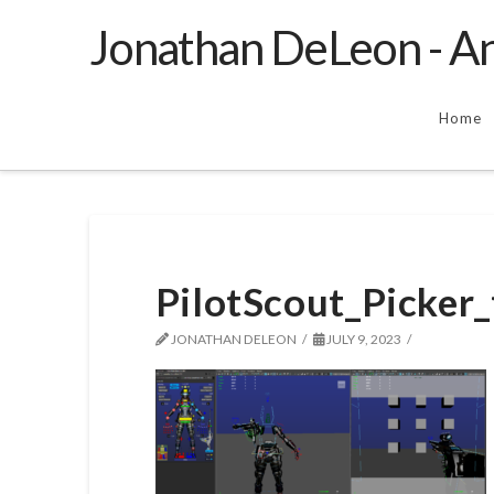
Jonathan DeLeon - An
Home
PilotScout_Picker_
JONATHAN DELEON
JULY 9, 2023