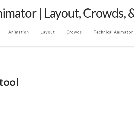
imator | Layout, Crowds, &
Animation
Layout
Crowds
Technical Animator
tool