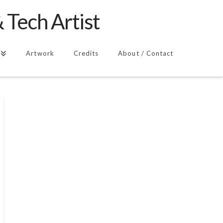
 Tech Artist
Artwork
Credits
About / Contact