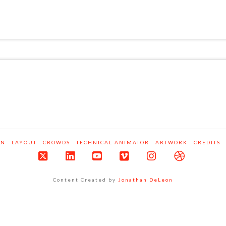
ON
LAYOUT
CROWDS
TECHNICAL ANIMATOR
ARTWORK
CREDITS
X
LinkedIn
YouTube
Vimeo
Instagram
Dribbble
Content Created by
Jonathan DeLeon