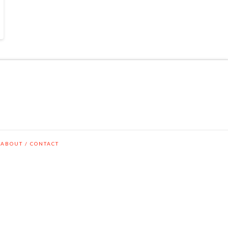
ABOUT / CONTACT