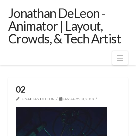
Jonathan DeLeon -
Animator | Layout,
Crowds, & Tech Artist
Nav
02
JONATHAN DELEON
JANUARY 30, 2018