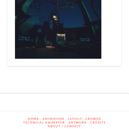
HOME
ANIMATION
LAYOUT
CROWDS
TECHNICAL ANIMATOR
ARTWORK
CREDITS
ABOUT / CONTACT