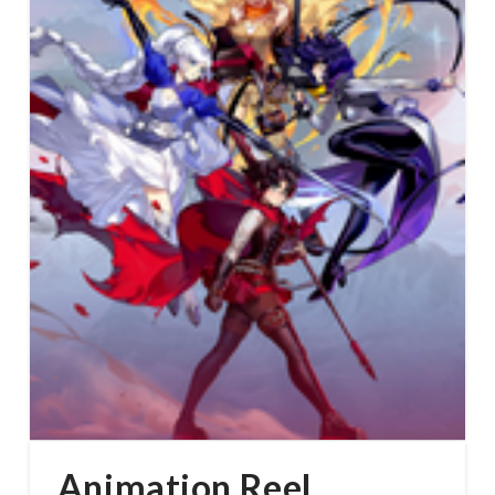
Animation Reel