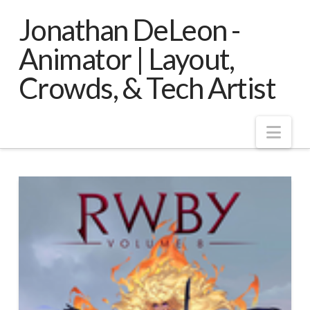
Jonathan DeLeon -
Animator | Layout,
Crowds, & Tech Artist
Nav