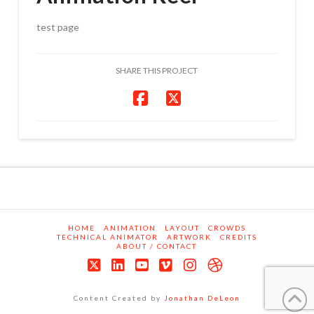
test page
SHARE THIS PROJECT
HOME
ANIMATION
LAYOUT
CROWDS
TECHNICAL ANIMATOR
ARTWORK
CREDITS
ABOUT / CONTACT
X
LinkedIn
YouTube
Vimeo
Instagram
Dribbble
Content Created by
Jonathan DeLeon