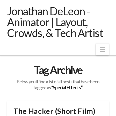
Jonathan DeLeon -
Animator | Layout,
Crowds, & Tech Artist
Nav
Tag Archive
Below you'll find a list of all posts that have been
tagged as
“Special Effects”
The Hacker (Short Film)