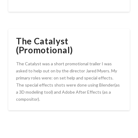
The Catalyst
(Promotional)
The Catalyst was a short promotional trailer I was
asked to help out on by the director Jared Myers. My
primary roles were: on set help and special effects.
The special effects shots were done using Blender(as
a 3D modeling tool) and Adobe After Effects (as a
compositor).