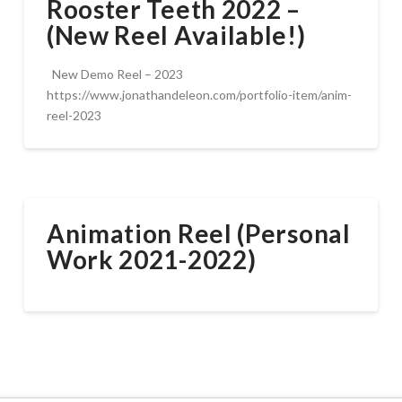
Rooster Teeth 2022 –
(New Reel Available!)
New Demo Reel – 2023
https://www.jonathandeleon.com/portfolio-item/anim-
reel-2023
Animation Reel (Personal
Work 2021-2022)