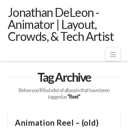
Jonathan DeLeon -
Animator | Layout,
Crowds, & Tech Artist
Nav
Tag Archive
Below you'll find a list of all posts that have been
tagged as
“Reel”
Animation Reel – (old)