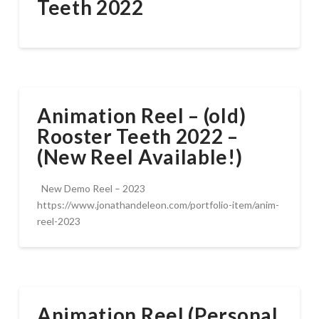
Teeth 2022
Animation Reel – (old)
Rooster Teeth 2022 –
(New Reel Available!)
New Demo Reel – 2023
https://www.jonathandeleon.com/portfolio-item/anim-
reel-2023
Animation Reel (Personal