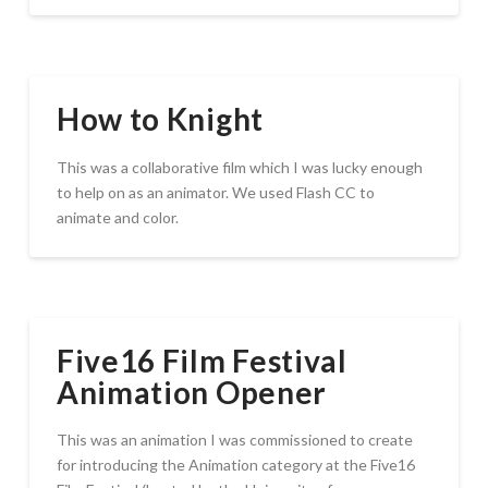
How to Knight
This was a collaborative film which I was lucky enough
to help on as an animator. We used Flash CC to
animate and color.
Five16 Film Festival
Animation Opener
This was an animation I was commissioned to create
for introducing the Animation category at the Five16