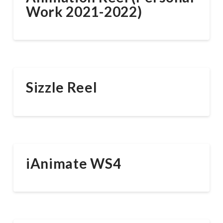
Work 2021-2022)
Sizzle Reel
iAnimate WS4