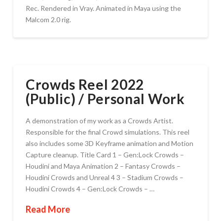
Rec. Rendered in Vray. Animated in Maya using the
Malcom 2.0 rig.
Crowds Reel 2022
(Public) / Personal Work
A demonstration of my work as a Crowds Artist.
Responsible for the final Crowd simulations. This reel
also includes some 3D Keyframe animation and Motion
Capture cleanup. Title Card 1 – Gen:Lock Crowds –
Houdini and Maya Animation 2 – Fantasy Crowds –
Houdini Crowds and Unreal 4 3 – Stadium Crowds –
Houdini Crowds 4 – Gen:Lock Crowds – …
Read More