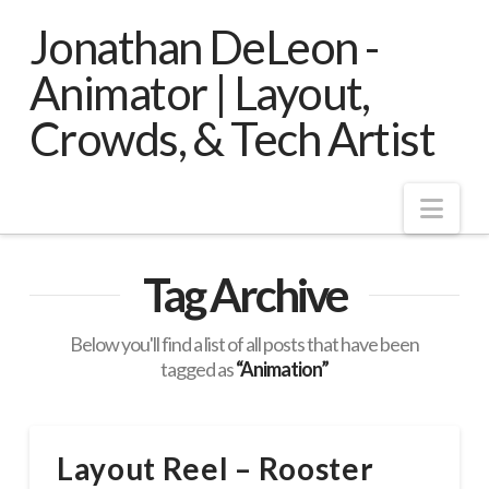
Jonathan DeLeon -
Animator | Layout,
Crowds, & Tech Artist
Nav
Tag Archive
Below you'll find a list of all posts that have been
tagged as
“Animation”
Layout Reel – Rooster