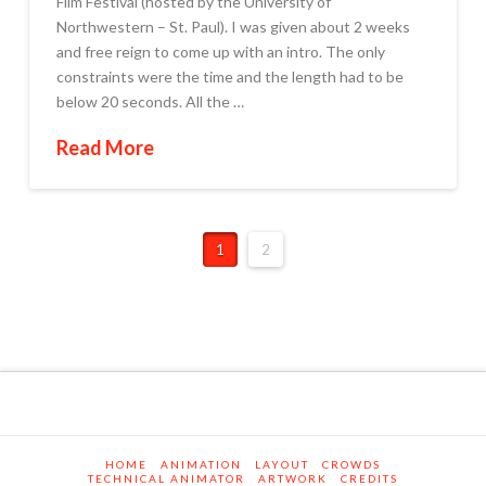
Film Festival (hosted by the University of
Northwestern – St. Paul). I was given about 2 weeks
and free reign to come up with an intro. The only
constraints were the time and the length had to be
below 20 seconds. All the …
Read More
1
2
HOME
ANIMATION
LAYOUT
CROWDS
TECHNICAL ANIMATOR
ARTWORK
CREDITS