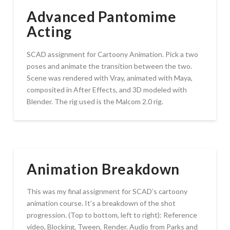
Advanced Pantomime
Acting
SCAD assignment for Cartoony Animation. Pick a two
poses and animate the transition between the two.
Scene was rendered with Vray, animated with Maya,
composited in After Effects, and 3D modeled with
Blender. The rig used is the Malcom 2.0 rig.
Animation Breakdown
This was my final assignment for SCAD’s cartoony
animation course. It’s a breakdown of the shot
progression. (Top to bottom, left to right): Reference
video, Blocking, Tween, Render. Audio from Parks and