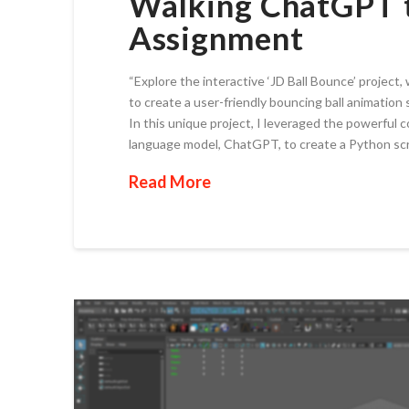
Walking ChatGPT t
Assignment
“Explore the interactive ‘JD Ball Bounce’ proje
to create a user-friendly bouncing ball animation 
In this unique project, I leveraged the powerfu
language model, ChatGPT, to create a Python scr
Read More