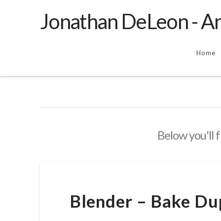
Jonathan DeLeon - An
Home
Below you'll f
Blender – Bake Dup