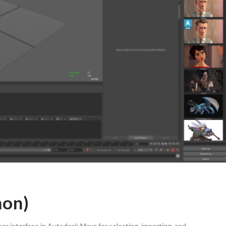
hon)
er interface in Autodesk Maya for selecting, importing, and