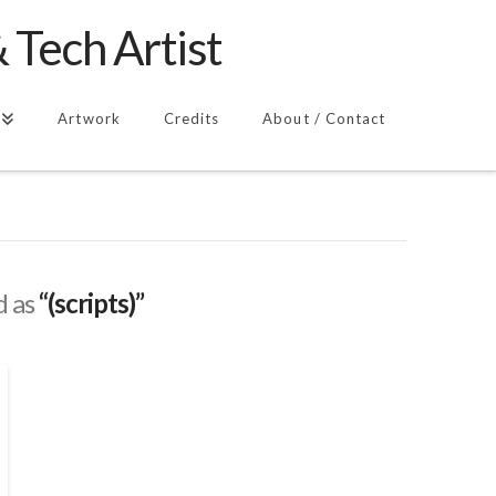
 Tech Artist
Artwork
Credits
About / Contact
d as
“(scripts)”