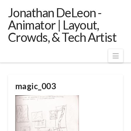
Jonathan DeLeon -
Animator | Layout,
Crowds, & Tech Artist
Nav
magic_003