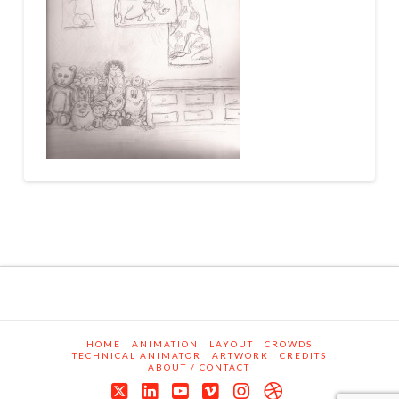
HOME
ANIMATION
LAYOUT
CROWDS
TECHNICAL ANIMATOR
ARTWORK
CREDITS
ABOUT / CONTACT